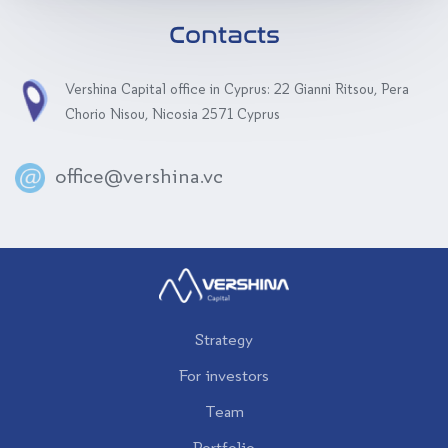
Contacts
Vershina Capital office in Cyprus: 22 Gianni Ritsou, Pera
Chorio Nisou, Nicosia 2571 Cyprus
office@vershina.vc
Strategy
For investors
Team