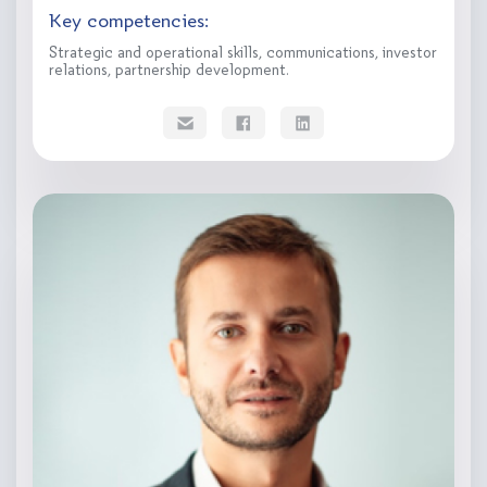
Key competencies:
Strategic and operational skills, communications, investor
relations, partnership development.