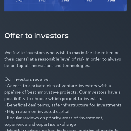
1 year
2 year
3 year
4 year
5 year
Offer to investors
We invite investors who wish to maximize the return on
their capital at a reasonable level of risk in order to always
be on top of innovations and technologies.
Our investors receive:
• Access to a private club of venture investors with a
pipeline of best innovative projects. Our investors have a
possibility to choose which project to invest in.
• Beneficial deal terms, safe infrastructure for investments
• High return on invested capital
• Regular reviews on priority areas of investment,
experience and expertise exchange