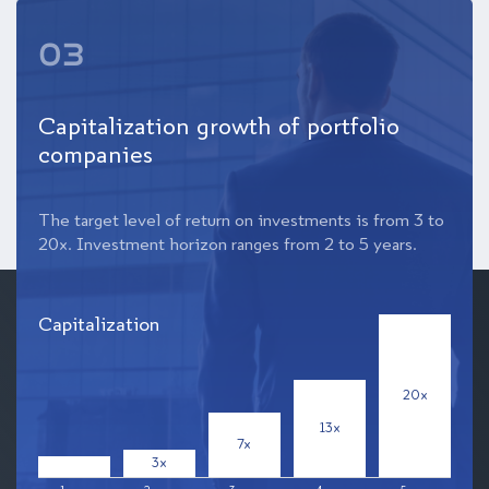
03
Capitalization growth of portfolio
companies
The target level of return on investments is from 3 to
20x. Investment horizon ranges from 2 to 5 years.
Capitalization
20x
13x
7x
3x