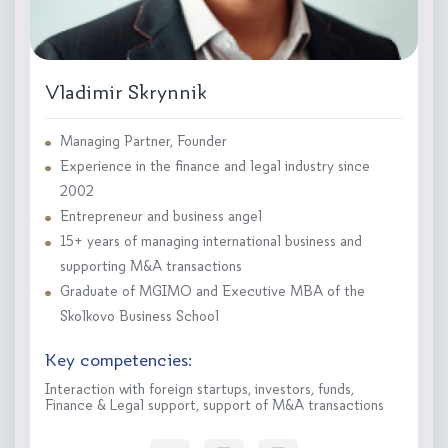
Vladimir Skrynnik
Managing Partner, Founder
Experience in the finance and legal industry since
2002
Entrepreneur and business angel
15+ years of managing international business and
supporting M&A transactions
Graduate of MGIMO and Executive MBA of the
Skolkovo Business School
Key competencies:
Interaction with foreign startups, investors, funds,
Finance & Legal support, support of M&A transactions