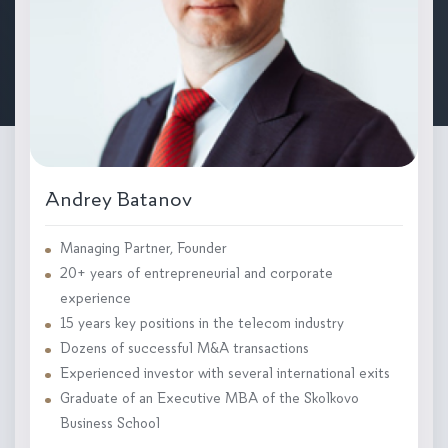
Andrey Batanov
Managing Partner, Founder
20+ years of entrepreneurial and corporate
experience
15 years key positions in the telecom industry
Dozens of successful M&A transactions
Experienced investor with several international exits
Graduate of an Executive MBA of the Skolkovo
Business School