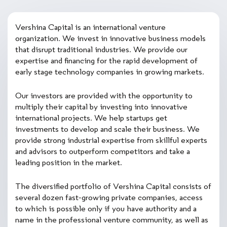
Vershina Capital is an international venture
organization. We invest in innovative business models
that disrupt traditional industries. We provide our
expertise and financing for the rapid development of
early stage technology companies in growing markets.
Our investors are provided with the opportunity to
multiply their capital by investing into innovative
international projects. We help startups get
investments to develop and scale their business. We
provide strong industrial expertise from skillful experts
and advisors to outperform competitors and take a
leading position in the market.
The diversified portfolio of Vershina Capital consists of
several dozen fast-growing private companies, access
to which is possible only if you have authority and a
name in the professional venture community, as well as