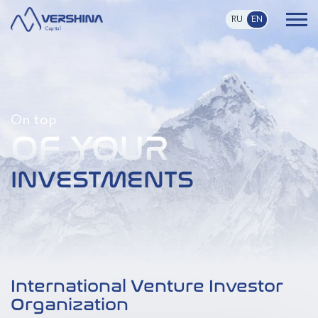
RU
EN
On top
OF YOUR
INVESTMENTS
International Venture Investor
Organization