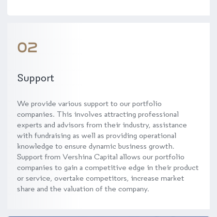
02
Support
We provide various support to our portfolio
companies. This involves attracting professional
experts and advisors from their industry, assistance
with fundraising as well as providing operational
knowledge to ensure dynamic business growth.
Support from Vershina Capital allows our portfolio
companies to gain a competitive edge in their product
or service, overtake competitors, increase market
share and the valuation of the company.