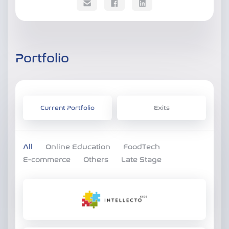
Portfolio
Current Portfolio
Exits
All
Online Education
FoodTech
E-commerce
Others
Late Stage