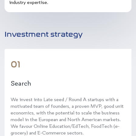
industry expertise.
Investment strategy
01
Search
We invest into Late seed / Round A startups with a
motivated team of founders, a proven MVP, good unit
economics, with the potential to scale the business
model in the European and North American markets.
We favour Online Education/EdTech, FoodTech (e-
grocery) and E-Commerce sectors.