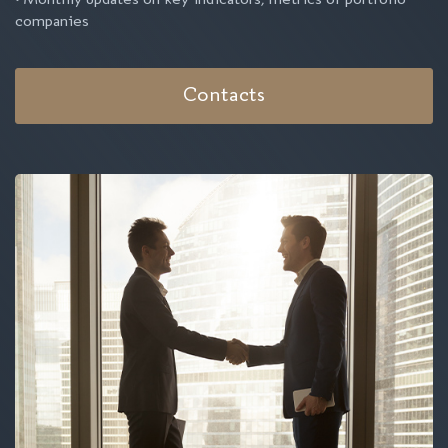
• Monthly updates on key indicators, metrics of portfolio
companies
Contacts