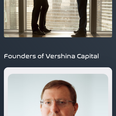
Founders of Vershina Capital